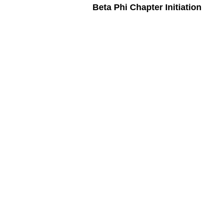
Beta Phi Chapter Initiation