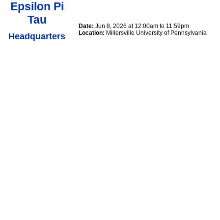
Epsilon Pi
Tau
Date:
Jun 8, 2026 at 12:00am to 11:59pm
Location:
Millersville University of Pennsylvania
Headquarters