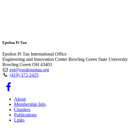
Epsilon Pi Tau
Epsilon Pi Tau International Office
Engineering and Innovation Center Bowling Green State University
Bowling Green OH 43403
ept@epsilonpitau.org
(419) 372-2425
About
Membership Info
Chapters
Publications
Links