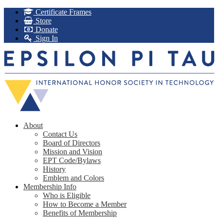
Certificate Frames
Store
Donate
Sign In
About
Contact Us
Board of Directors
Mission and Vision
EPT Code/Bylaws
History
Emblem and Colors
Membership Info
Who is Eligible
How to Become a Member
Benefits of Membership