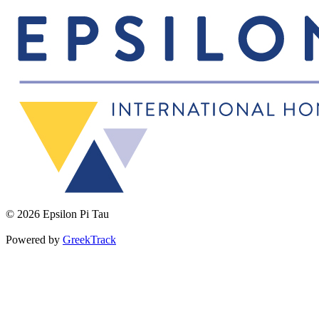
© 2026 Epsilon Pi Tau
Powered by
GreekTrack