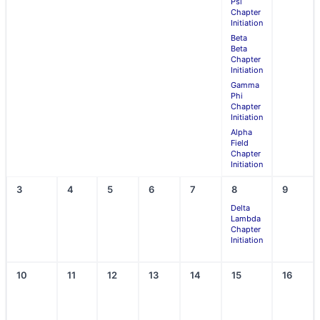
Psi
Chapter
Initiation
Beta
Beta
Chapter
Initiation
Gamma
Phi
Chapter
Initiation
Alpha
Field
Chapter
Initiation
3
4
5
6
7
8
9
Delta
Lambda
Chapter
Initiation
10
11
12
13
14
15
16