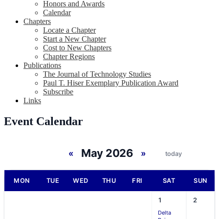
Honors and Awards
Calendar
Chapters
Locate a Chapter
Start a New Chapter
Cost to New Chapters
Chapter Regions
Publications
The Journal of Technology Studies
Paul T. Hiser Exemplary Publication Award
Subscribe
Links
Event Calendar
May 2026
«
»
today
MON
TUE
WED
THU
FRI
SAT
SUN
1
2
Delta