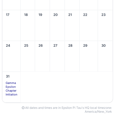
17
18
19
20
21
22
23
24
25
26
27
28
29
30
31
Gamma
Epsilon
Chapter
Initiation
All dates and times are in Epsilon Pi Tau's HQ local timezone:
America/New_York