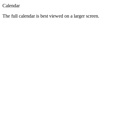
Calendar
The full calendar is best viewed on a larger screen.